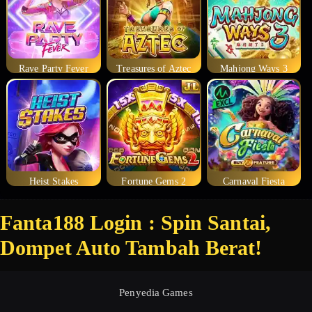
Rave Party Fever
Treasures of Aztec
Mahjong Ways 3
Heist Stakes
Fortune Gems 2
Carnaval Fiesta
Fanta188 Login : Spin Santai,
Dompet Auto Tambah Berat!
Penyedia Games