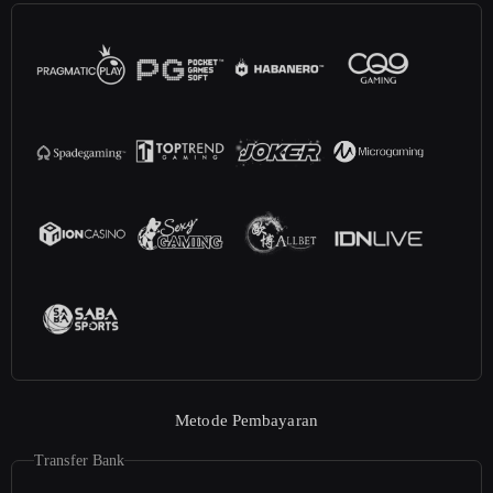
Metode Pembayaran
Transfer Bank