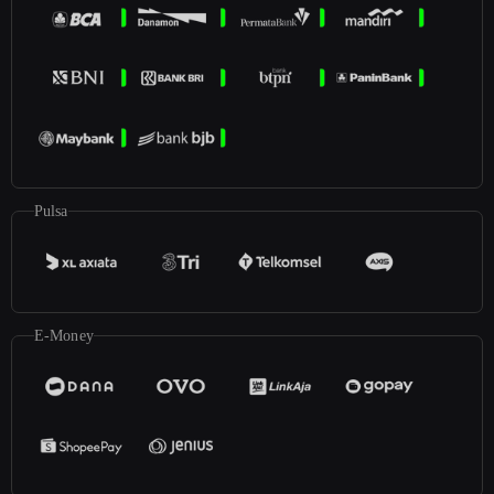
Pulsa
E-Money