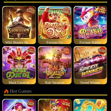
Wild Bounty Showdown
Fortune Ox
Fortune Rabbit
Mask Carnival
Bali Vacation
Speed Winner
Hot Games