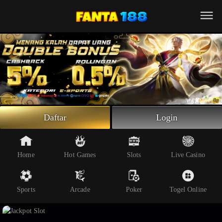
Beranda
Slot Online
Live Casino
Sportsbook
Arcade
Togel Online
Daftar
Login
Poker
Whatsapp
Home
Hot Games
Slots
Live Casino
Telegram
Sports
Arcade
Poker
Togel Online
Livechat