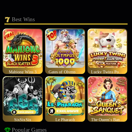
Best Wins
Mahjong Wins 3
Gates of Olympus 1000
Lucky Twins Power Clusters
SixSixSix
Le Pharaoh
The Queen's Banquet
Popular Games