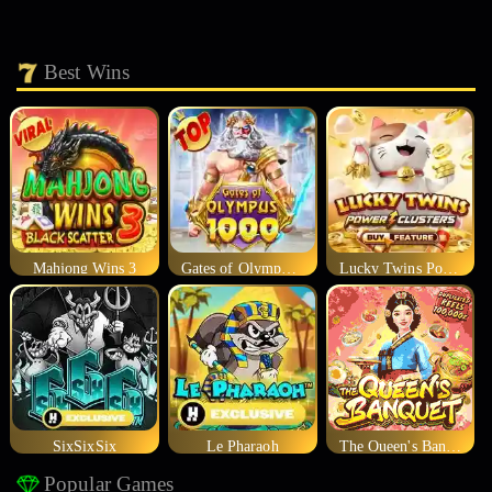
Best Wins
Mahjong Wins 3
Gates of Olympus 1000
Lucky Twins Power Clusters
SixSixSix
Le Pharaoh
The Queen's Banquet
Popular Games