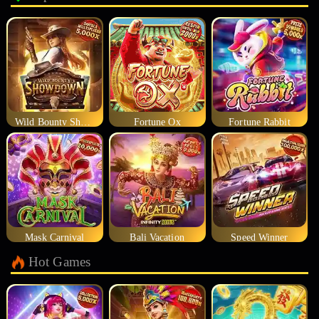
Wild Bounty Showdown
Fortune Ox
Fortune Rabbit
Mask Carnival
Bali Vacation
Speed Winner
Hot Games