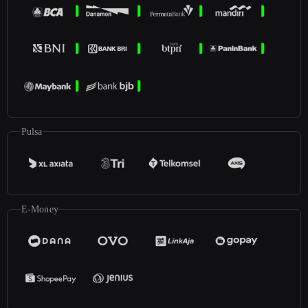
Pulsa
E-Money