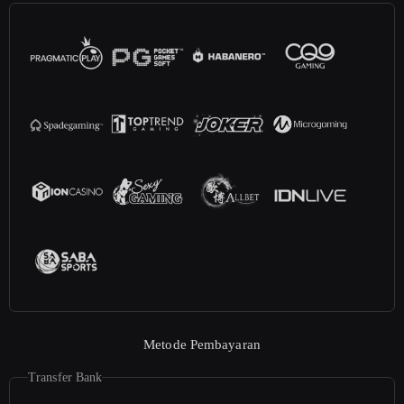
Metode Pembayaran
Transfer Bank