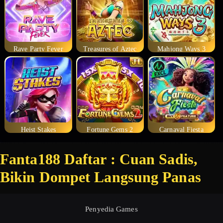
Rave Party Fever
Treasures of Aztec
Mahjong Ways 3
Heist Stakes
Fortune Gems 2
Carnaval Fiesta
Fanta188 Daftar : Cuan Sadis,
Bikin Dompet Langsung Panas
Penyedia Games