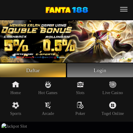
Beranda
Slot Online
Live Casino
Sportsbook
Arcade
Togel Online
Daftar
Login
Poker
Whatsapp
Home
Hot Games
Slots
Live Casino
Telegram
Sports
Arcade
Poker
Togel Online
Livechat